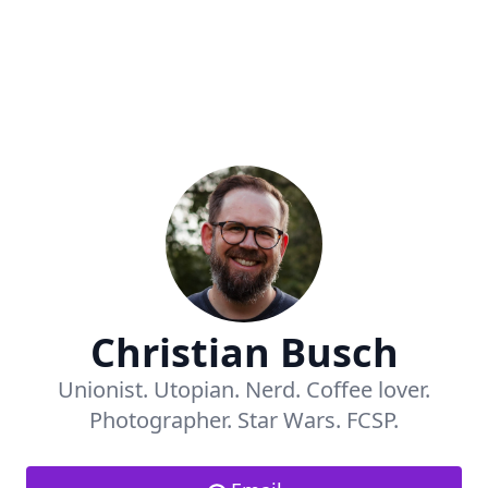
Christian Busch
Unionist. Utopian. Nerd. Coffee lover.
Photographer. Star Wars. FCSP.