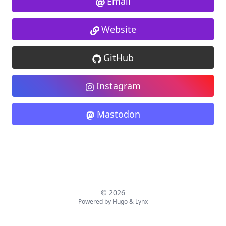
Email
Website
GitHub
Instagram
Mastodon
© 2026
Powered by
Hugo
&
Lynx